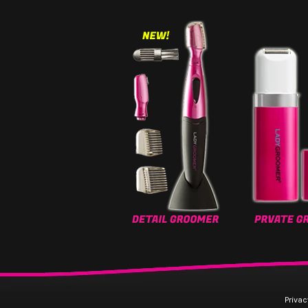
Privac